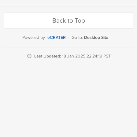
Back to Top
eCRATER
Desktop Site
Powered by
·
Go to:
Last Updated:
18 Jan 2025 22:24:19 PST