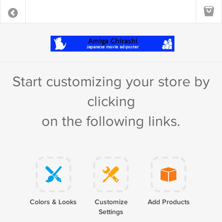
Start customizing your store by
clicking
on the following links.
Colors & Looks
Customize
Add Products
Settings